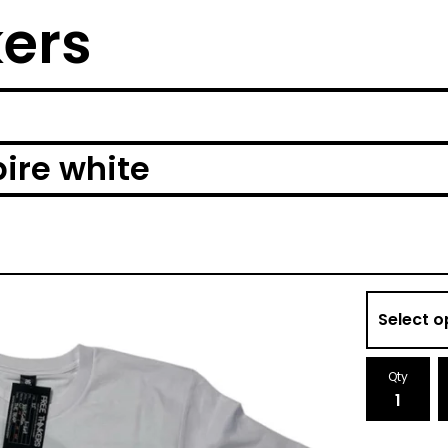
kers
pire white
Qty