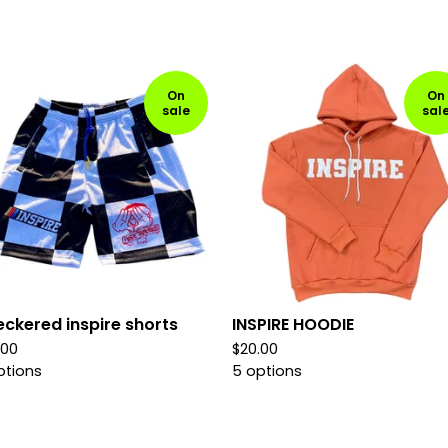
On
On
sale
sal
ckered inspire shorts
INSPIRE HOODIE
.00
$
20.00
ptions
5 options