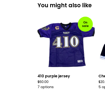
You might also like
On
sale
410 purple jersey
Che
$
60.00
$
20
7 options
5 o