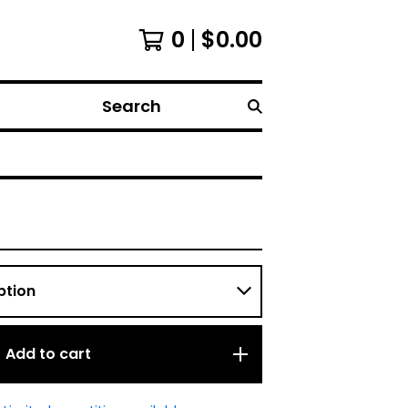
0
$
0.00
Search
Add to cart