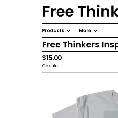
Free Thin
Products
More
Free Thinkers Ins
$
15.00
On sale