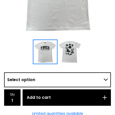
Qty
Add to cart
Limited quantities available