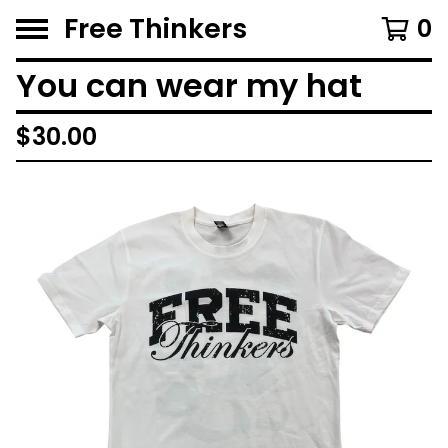
Free Thinkers
0
You can wear my hat
$
30.00