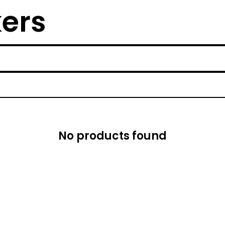
kers
No products found