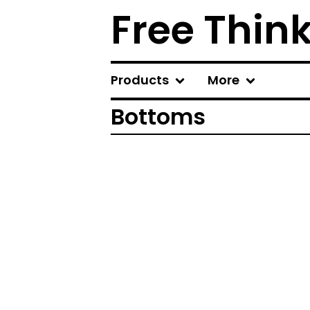
Free Thin
Products
More
Bottoms