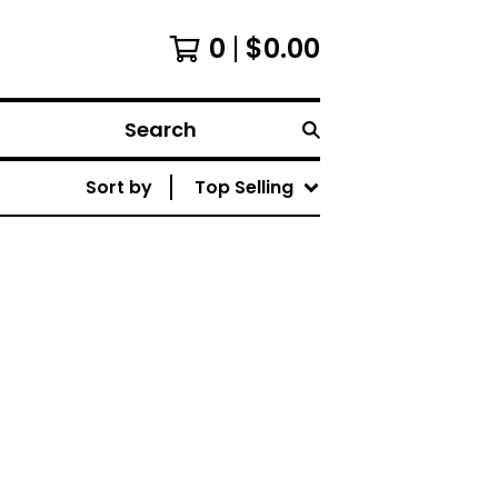
0
$
0.00
Search
Sort by
Top Selling